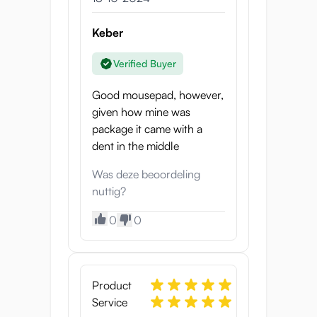
Keber
Verified Buyer
Good mousepad, however,
given how mine was
package it came with a
dent in the middle
Was deze beoordeling
nuttig?
0
0
Product
Service