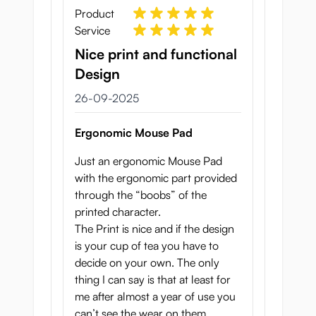
Product
Service
Nice print and functional
Design
26 september 2025
26-09-2025
Ergonomic Mouse Pad
Just an ergonomic Mouse Pad
with the ergonomic part provided
through the “boobs” of the
printed character.
The Print is nice and if the design
is your cup of tea you have to
decide on your own. The only
thing I can say is that at least for
me after almost a year of use you
can’t see the wear on them.