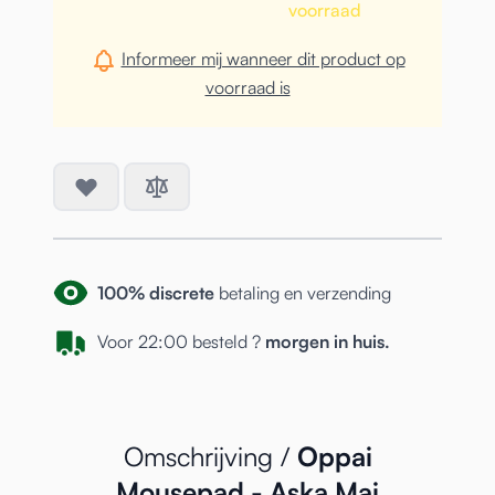
voorraad
Informeer mij wanneer dit product op
voorraad is
100% discrete
betaling en verzending
Voor 22:00 besteld ?
morgen in huis.
Omschrijving /
Oppai
Mousepad - Aska Mai