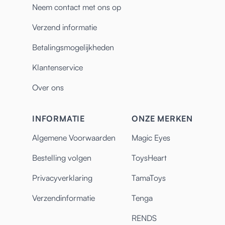
Neem contact met ons op
Verzend informatie
Betalingsmogelijkheden
Klantenservice
Over ons
INFORMATIE
ONZE MERKEN
Algemene Voorwaarden
Magic Eyes
Bestelling volgen
ToysHeart
Privacyverklaring
TamaToys
Verzendinformatie
Tenga
RENDS