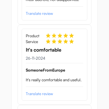
Translate review
Product
Service
It's comfortable
26 november 2024
26-11-2024
SomeoneFromEurope
It's really comfortable and useful.
Translate review