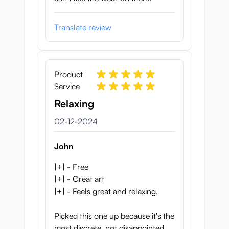
Translate review
Product
Service
Relaxing
2 december 2024
02-12-2024
John
|+| - Free
|+| - Great art
|+| - Feels great and relaxing.
Picked this one up because it's the
most discrete, not disappointed.