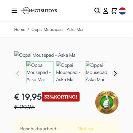
Ga naar de inhoud
Select
Zoek
Cart
Home
/
Oppai Mousepad - Aska Mai
€ 19,95
33%
KORTING!
€ 29,95
Beschikbaarheid:
Niet op