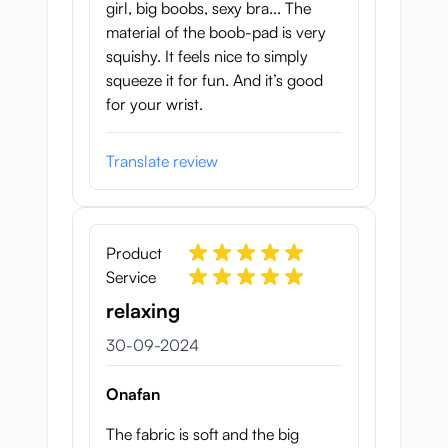
girl, big boobs, sexy bra... The
material of the boob-pad is very
squishy. It feels nice to simply
squeeze it for fun. And it’s good
for your wrist.
Translate review
Product
Service
relaxing
30 september 2024
30-09-2024
Onafan
The fabric is soft and the big