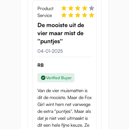
Product
Service
De mooiste uit de
vier maar mist de
''puntjes''
04-01-2025
RB
Verified Buyer
Van de vier muismatten is
dit de mooiste. Maar de Fox
Girl wint hem net vanwege
de extra ''puntjes''. Maar als
dat je niet veel uitmaakt is
dit een hele fijne keuze. Ze