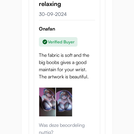
relaxing
30-09-2024
Onafan
Verified Buyer
The fabric is soft and the
big boobs gives a good
maintain for your wrist.
The artwork is beautiful.
Was deze beoordeling
nuttig?