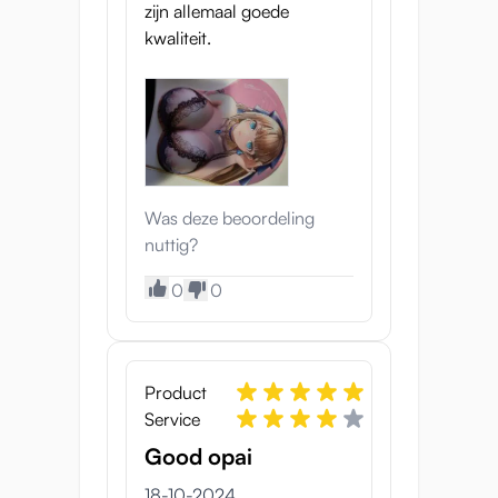
zijn allemaal goede
kwaliteit.
Was deze beoordeling
nuttig?
0
0
Product
Service
Good opai
18-10-2024