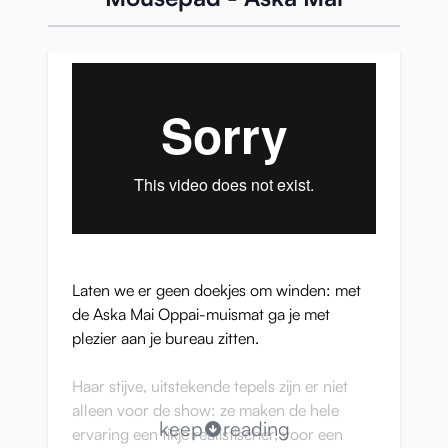
Laten we er geen doekjes om winden: met
de Aska Mai Oppai-muismat ga je met
plezier aan je bureau zitten.
Haar stijve, uitstekende tepels zijn er niet
alleen voor de show: ze maken de hele
keep
reading
ervaring een tikje realistischer, voor een