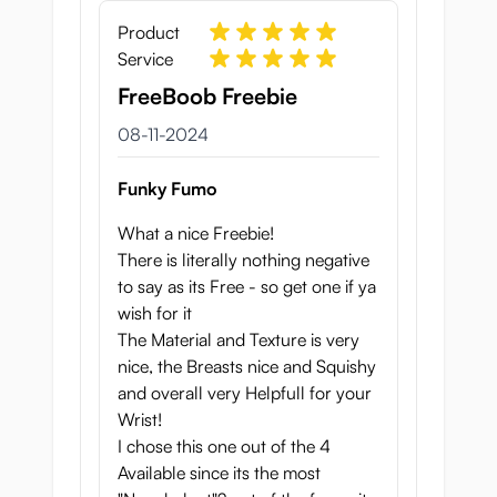
Product
Service
FreeBoob Freebie
8 november 2024
08-11-2024
Funky Fumo
What a nice Freebie!
There is literally nothing negative
to say as its Free - so get one if ya
wish for it
The Material and Texture is very
nice, the Breasts nice and Squishy
and overall very Helpfull for your
Wrist!
I chose this one out of the 4
Available since its the most