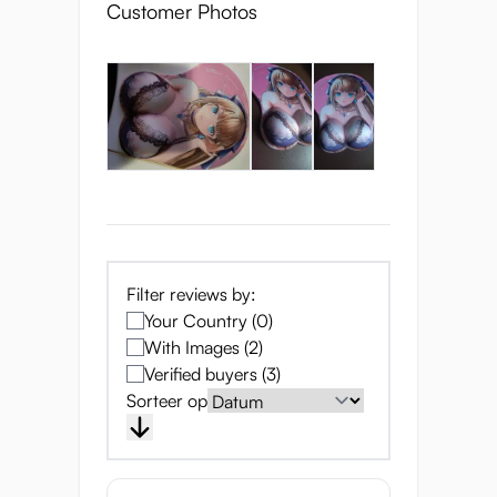
Customer Photos
Filter reviews by:
Your Country (0)
With Images (2)
Verified buyers (3)
Sorteer op