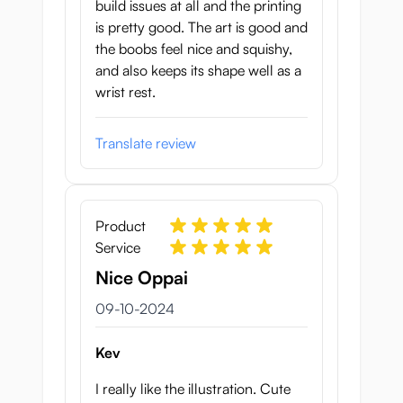
build issues at all and the printing
is pretty good. The art is good and
the boobs feel nice and squishy,
and also keeps its shape well as a
wrist rest.
Translate review
Product
Service
Nice Oppai
9 oktober 2024
09-10-2024
Kev
I really like the illustration. Cute