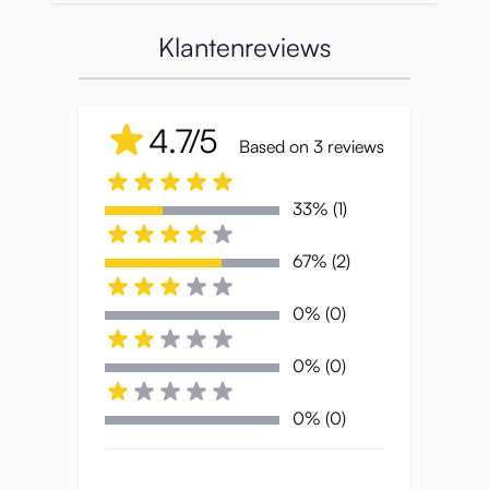
Oppai-muismat om heerlijk mee te spelen.
Klantenreviews
Of je nu door de spreadsheets klikt of je
favoriete game speelt, met Aska Mai ligt je
pols comfortabel zacht en kun je heerlijk
4.7/5
fantaseren.
Based on 3 reviews
33% (1)
Producteigenschappen:
67% (2)
Formaat
: 26 x 22 x 2,2 cm
0% (0)
Gewicht
: 280 g
0% (0)
0% (0)