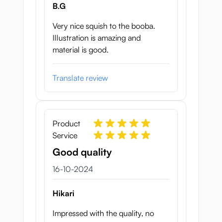
B.G
Very nice squish to the booba.
Illustration is amazing and
material is good.
Translate review
Product
Service
Good quality
16 oktober 2024
16-10-2024
Hikari
Impressed with the quality, no