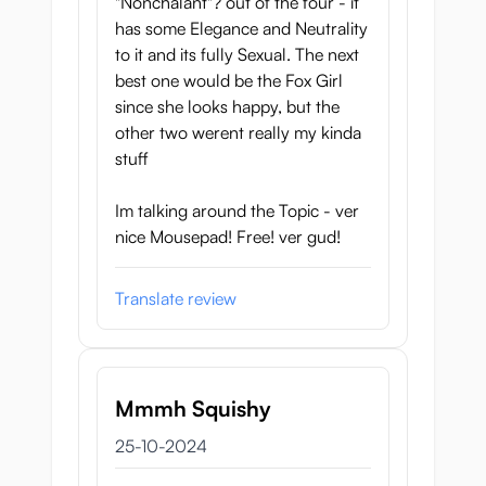
"Nonchalant"? out of the four - it
has some Elegance and Neutrality
to it and its fully Sexual. The next
best one would be the Fox Girl
since she looks happy, but the
other two werent really my kinda
stuff
Im talking around the Topic - ver
nice Mousepad! Free! ver gud!
Translate review
Mmmh Squishy
25 oktober 2024
25-10-2024