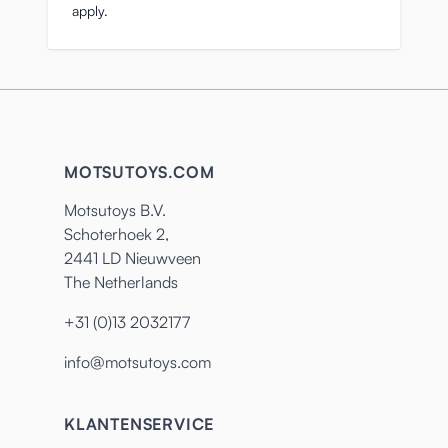
apply.
MOTSUTOYS.COM
Motsutoys B.V.
Schoterhoek 2,
2441 LD Nieuwveen
The Netherlands
+31 (0)13 2032177
info@motsutoys.com
KLANTENSERVICE