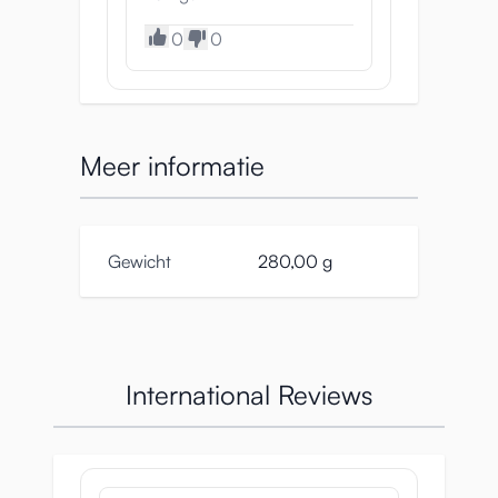
0
0
Meer informatie
Gewicht
280,00 g
International Reviews