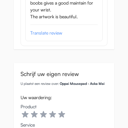
boobs gives a good maintain for
your wrist.
The artwork is beautiful.
Translate review
Schrijf uw eigen review
U plaatst een review over:
Oppai Mousepad - Aska Mai
Uw waardering:
Product
Service