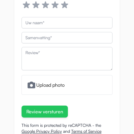
Uw naam
Samenvatting
Review
Upload photo
Review versturen
This form is protected by reCAPTCHA - the
Google Privacy Policy
and
Terms of Service